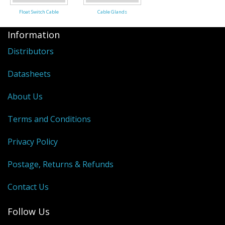
Float Switch Cable
Cable Glands
Information
Distributors
Datasheets
About Us
Terms and Conditions
Privacy Policy
Postage, Returns & Refunds
Contact Us
Follow Us