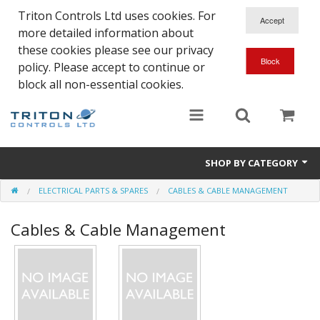
Triton Controls Ltd uses cookies. For
more detailed information about
these cookies please see our privacy
policy. Please accept to continue or
block all non-essential cookies.
SHOP BY CATEGORY
ELECTRICAL PARTS & SPARES
CABLES & CABLE MANAGEMENT
Alarms and Controls
Cables & Cable Management
Float Switches
Automatic Doors
Electrical Parts & Spares