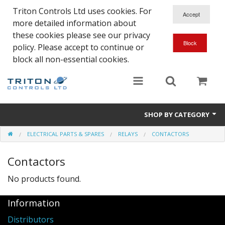
Triton Controls Ltd uses cookies. For
more detailed information about
these cookies please see our privacy
policy. Please accept to continue or
block all non-essential cookies.
SHOP BY CATEGORY
ELECTRICAL PARTS & SPARES
RELAYS
CONTACTORS
Alarms and Controls
Contactors
Float Switches
No products found.
Automatic Doors
Information
Electrical Parts & Spares
Distributors