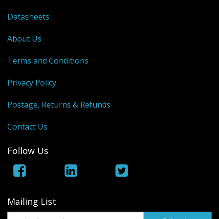
Datasheets
About Us
Terms and Conditions
Privacy Policy
Postage, Returns & Refunds
Contact Us
Follow Us
Mailing List