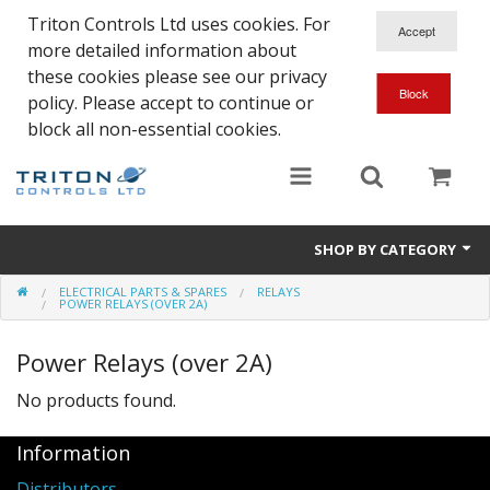
Triton Controls Ltd uses cookies. For
more detailed information about
these cookies please see our privacy
policy. Please accept to continue or
block all non-essential cookies.
SHOP BY CATEGORY
ELECTRICAL PARTS & SPARES
RELAYS
Alarms and Controls
POWER RELAYS (OVER 2A)
Float Switches
Power Relays (over 2A)
Automatic Doors
No products found.
Electrical Parts & Spares
Information
Distributors