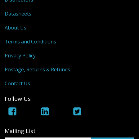
Datasheets
About Us
Terms and Conditions
Privacy Policy
Postage, Returns & Refunds
Contact Us
Follow Us
Mailing List