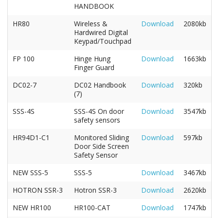
HANDBOOK
HR80
Wireless &
Download
2080kb
Hardwired Digital
Keypad/Touchpad
FP 100
Hinge Hung
Download
1663kb
Finger Guard
DC02-7
DC02 Handbook
Download
320kb
(7)
SSS-4S
SSS-4S On door
Download
3547kb
safety sensors
HR94D1-C1
Monitored Sliding
Download
597kb
Door Side Screen
Safety Sensor
NEW SSS-5
SSS-5
Download
3467kb
HOTRON SSR-3
Hotron SSR-3
Download
2620kb
NEW HR100
HR100-CAT
Download
1747kb