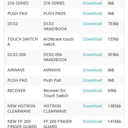
216-SERIES
216-SERIES
Download
0kb
PUSH PAD
PUSH PADS
Download
0kb
DC02
DC02
Download
733kb
HANDBOOK
TOUCH SWITCH
Architrave touch
Download
155kb
A
switch
DC02-006
DC02-006
Download
303kb
HANDBOOK
AIRWAVE
AIRWAVE
Download
0kb
PUSH PAD
Push Pad
Download
0kb
RECEIVER
Receiver for
Download
69kb
Touch Switch
NEW HOTRON
HOTRON
Download
1385kb
CLEARWAVE
CLEARWAVE
NEW FP 200
FP 200 FINGER
Download
1416kb
FINGER GUARD
GUARD