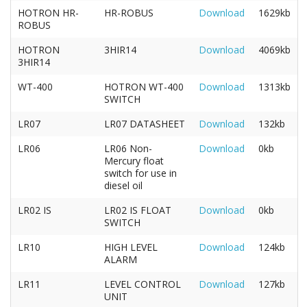
HOTRON HR-
HR-ROBUS
Download
1629kb
ROBUS
HOTRON
3HIR14
Download
4069kb
3HIR14
WT-400
HOTRON WT-400
Download
1313kb
SWITCH
LR07
LR07 DATASHEET
Download
132kb
LR06
LR06 Non-
Download
0kb
Mercury float
switch for use in
diesel oil
LR02 IS
LR02 IS FLOAT
Download
0kb
SWITCH
LR10
HIGH LEVEL
Download
124kb
ALARM
LR11
LEVEL CONTROL
Download
127kb
UNIT