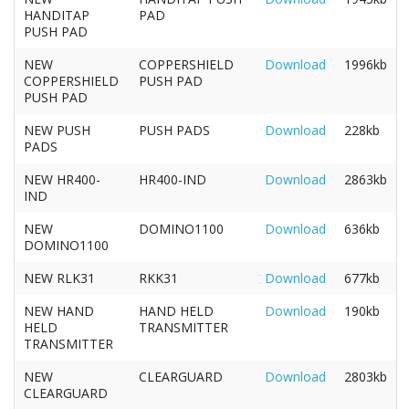
HANDITAP
PAD
PUSH PAD
NEW
COPPERSHIELD
Download
1996kb
COPPERSHIELD
PUSH PAD
PUSH PAD
NEW PUSH
PUSH PADS
Download
228kb
PADS
NEW HR400-
HR400-IND
Download
2863kb
IND
NEW
DOMINO1100
Download
636kb
DOMINO1100
NEW RLK31
RKK31
Download
677kb
NEW HAND
HAND HELD
Download
190kb
HELD
TRANSMITTER
TRANSMITTER
NEW
CLEARGUARD
Download
2803kb
CLEARGUARD