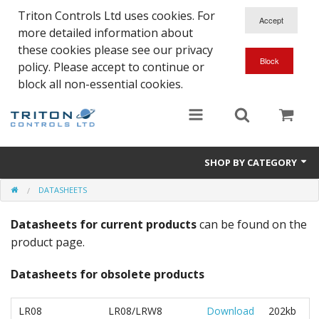
Triton Controls Ltd uses cookies. For
more detailed information about
these cookies please see our privacy
policy. Please accept to continue or
block all non-essential cookies.
SHOP BY CATEGORY
DATASHEETS
Alarms and Controls
Datasheets for current products
can be found on the
Float Switches
product page.
Automatic Doors
Datasheets for obsolete products
Electrical Parts & Spares
LR08
LR08/LRW8
Download
202kb