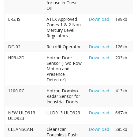
for use in Diesel
Oil
LR2 IS
ATEX Approved
Download
198kb
Zones 1 & 2 Non
Mercury Level
Regulators
DC-02
Retrofit Operator
Download
126kb
HR942D
Hotron Door
Download
203kb
Sensor (Two Row
Motion and
Presence
Detector)
1100 RC
Hotron Domino
Download
413kb
Radar Sensor for
Industrial Doors
NEW ULD913
ULD913 ULD923
Download
667kb
ULD923
CLEANSCAN
Cleanscan
Download
285kb
Touchless Push