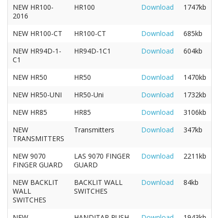
NEW HR100-
HR100
Download
1747kb
2016
NEW HR100-CT
HR100-CT
Download
685kb
NEW HR94D-1-
HR94D-1C1
Download
604kb
C1
NEW HR50
HR50
Download
1470kb
NEW HR50-UNI
HR50-Uni
Download
1732kb
NEW HR85
HR85
Download
3106kb
NEW
Transmitters
Download
347kb
TRANSMITTERS
NEW 9070
LAS 9070 FINGER
Download
2211kb
FINGER GUARD
GUARD
NEW BACKLIT
BACKLIT WALL
Download
84kb
WALL
SWITCHES
SWITCHES
NEW
HANDITAP PUSH
Download
1943kb