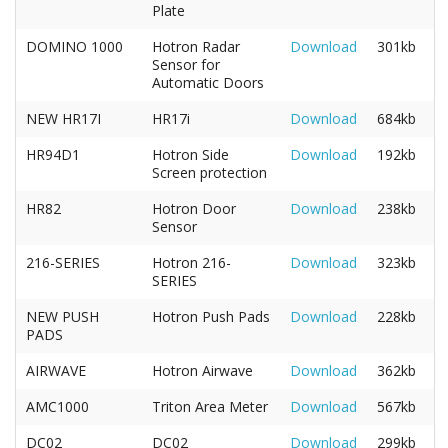
Plate
DOMINO 1000
Hotron Radar
Download
301kb
Sensor for
Automatic Doors
NEW HR17I
HR17i
Download
684kb
HR94D1
Hotron Side
Download
192kb
Screen protection
HR82
Hotron Door
Download
238kb
Sensor
216-SERIES
Hotron 216-
Download
323kb
SERIES
NEW PUSH
Hotron Push Pads
Download
228kb
PADS
AIRWAVE
Hotron Airwave
Download
362kb
AMC1000
Triton Area Meter
Download
567kb
DC02
DC02
Download
299kb