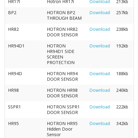
HR17I
Hotron HR17i
Download
213kb
BP2
HOTRON BP2
Download
257kb
THROUGH BEAM
HR82
HOTRON HR82
Download
238kb
DOOR SENSOR
HR94D1
HOTRON
Download
192kb
HR94D1 SIDE
SCREEN
PROTECTION
HR94D
HOTRON HR94
Download
188kb
DOOR SENSOR
HR98
HOTRON HR98
Download
240kb
DOOR SENSOR
SSPR1
HOTRON SSPR1
Download
222kb
DOOR SENSOR
HR95
HOTRON HR95
Download
342kb
Hidden Door
Sensor