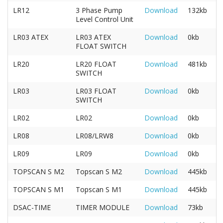
LR12
3 Phase Pump
Download
132kb
Level Control Unit
LR03 ATEX
LR03 ATEX
Download
0kb
FLOAT SWITCH
LR20
LR20 FLOAT
Download
481kb
SWITCH
LR03
LR03 FLOAT
Download
0kb
SWITCH
LR02
LR02
Download
0kb
LR08
LR08/LRW8
Download
0kb
LR09
LR09
Download
0kb
TOPSCAN S M2
Topscan S M2
Download
445kb
TOPSCAN S M1
Topscan S M1
Download
445kb
DSAC-TIME
TIMER MODULE
Download
73kb