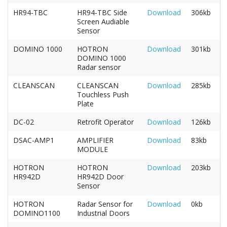
HR94-TBC
HR94-TBC Side
Download
306kb
Screen Audiable
Sensor
DOMINO 1000
HOTRON
Download
301kb
DOMINO 1000
Radar sensor
CLEANSCAN
CLEANSCAN
Download
285kb
Touchless Push
Plate
DC-02
Retrofit Operator
Download
126kb
DSAC-AMP1
AMPLIFIER
Download
83kb
MODULE
HOTRON
HOTRON
Download
203kb
HR942D
HR942D Door
Sensor
HOTRON
Radar Sensor for
Download
0kb
DOMINO1100
Industrial Doors