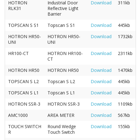
HOTRON
Industrial Door
Download
311kb
RLK31
Reflective Light
Barrier
TOPSCAN S S1
Topscan S S1
Download
445kb
HOTRON HR50-
HOTRON HR50-
Download
1732kb
UNI
UNI
HR100-CT
HOTRON HR100-
Download
2311kb
CT
HOTRON HR50
HOTRON HR50
Download
1470kb
TOPSCAN S L2
Topscan S L2
Download
445kb
TOPSCAN S L1
Topscan S L1
Download
445kb
HOTRON SSR-3
HOTRON SSR-3
Download
1109kb
AMC1000
AREA METER
Download
567kb
TOUCH SWITCH
Round Wedge
Download
155kb
R
Touch Switch