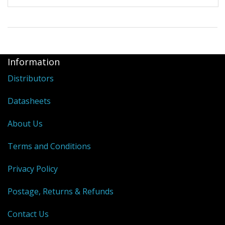
Information
Distributors
Datasheets
About Us
Terms and Conditions
Privacy Policy
Postage, Returns & Refunds
Contact Us