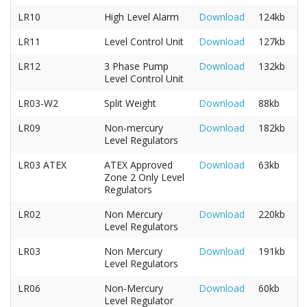
LR10
High Level Alarm
Download
124kb
LR11
Level Control Unit
Download
127kb
LR12
3 Phase Pump
Download
132kb
Level Control Unit
LR03-W2
Split Weight
Download
88kb
LR09
Non-mercury
Download
182kb
Level Regulators
LR03 ATEX
ATEX Approved
Download
63kb
Zone 2 Only Level
Regulators
LR02
Non Mercury
Download
220kb
Level Regulators
LR03
Non Mercury
Download
191kb
Level Regulators
LR06
Non-Mercury
Download
60kb
Level Regulator