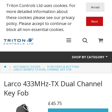
Triton Controls Ltd uses cookies. For
more detailed information about
these cookies please see our privacy
policy. Please accept to continue or
block all non-essential cookies.
SHOP BY CATEGORY
AUTOMATIC DOORS
PUSH PADS & BUTTONS
Alarms and Controls
LARCO 433MHZ-TX DUAL CHANNEL KEY FOB
Float Switches
Larco 433MHz-TX Dual Channel
Automatic Doors
Key Fob
Electrical Parts & Spares
£45.75