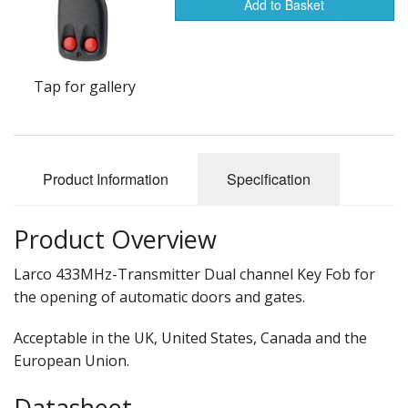
Add to Basket
Tap for gallery
Product Information
Specification
Product Overview
Larco 433MHz-Transmitter Dual channel Key Fob for
the opening of automatic doors and gates.
Acceptable in the UK, United States, Canada and the
European Union.
Datasheet