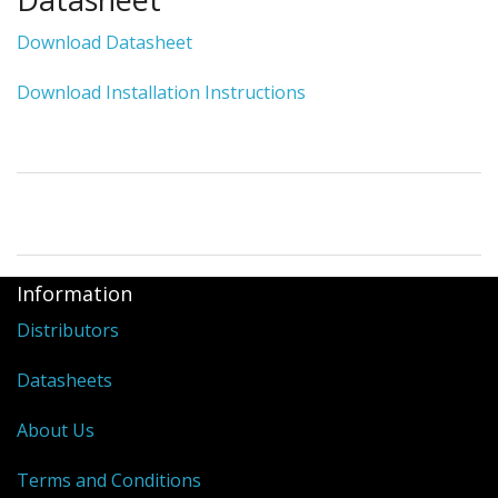
Download Datasheet
Download Installation Instructions
Information
Distributors
Datasheets
About Us
Terms and Conditions