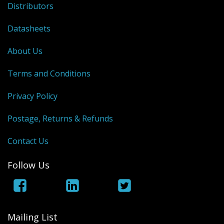
Distributors
Datasheets
About Us
Terms and Conditions
Privacy Policy
Postage, Returns & Refunds
Contact Us
Follow Us
Mailing List