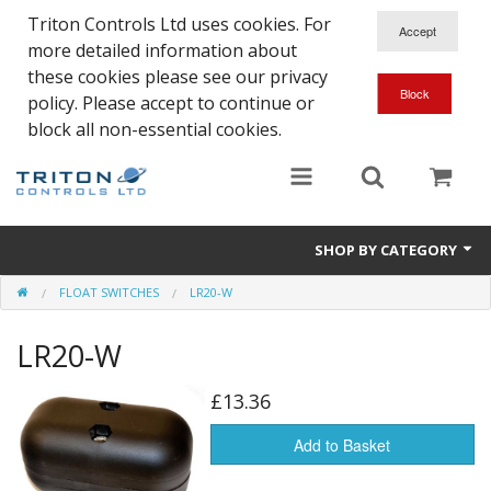
Triton Controls Ltd uses cookies. For
more detailed information about
these cookies please see our privacy
policy. Please accept to continue or
block all non-essential cookies.
SHOP BY CATEGORY
FLOAT SWITCHES
LR20-W
Alarms and Controls
LR20-W
Float Switches
Automatic Doors
£13.36
Electrical Parts & Spares
Add to Basket