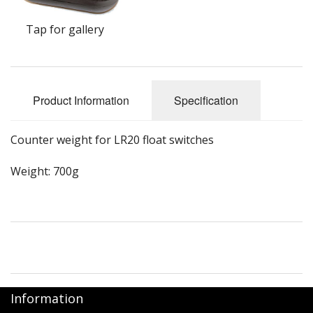
Tap for gallery
Product Information
Specification
Counter weight for LR20 float switches
Weight: 700g
Information